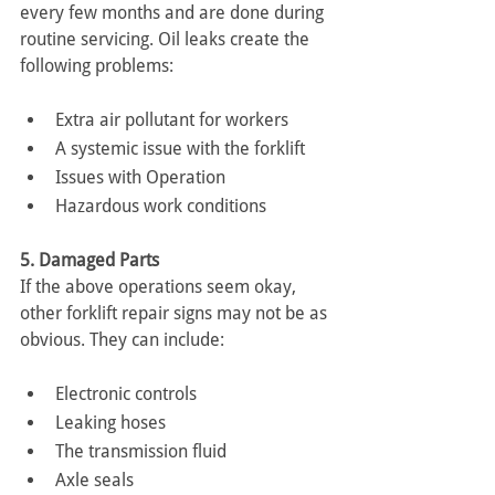
every few months and are done during 
routine servicing. Oil leaks create the 
following problems:
Extra air pollutant for workers
A systemic issue with the forklift
Issues with Operation
Hazardous work conditions
5. Damaged Parts
If the above operations seem okay, 
other forklift repair signs may not be as 
obvious. They can include:
Electronic controls
Leaking hoses
The transmission fluid
Axle seals