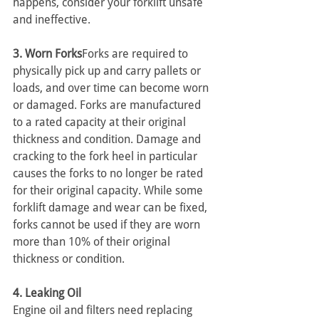
happens, consider your forklift unsafe 
and ineffective. 
3. Worn Forks
Forks are required to 
physically pick up and carry pallets or 
loads, and over time can become worn 
or damaged. Forks are manufactured 
to a rated capacity at their original 
thickness and condition. Damage and 
cracking to the fork heel in particular 
causes the forks to no longer be rated 
for their original capacity. While some 
forklift damage and wear can be fixed, 
forks cannot be used if they are worn 
more than 10% of their original 
thickness or condition.
4. Leaking Oil
Engine oil and filters need replacing 