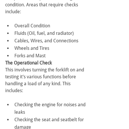
condition. Areas that require checks 
include:
Overall Condition
Fluids (Oil, fuel, and radiator)
Cables, Wires, and Connections
Wheels and Tires
Forks and Mast
The Operational Check
This involves turning the forklift on and 
testing it’s various functions before 
handling a load of any kind. This 
includes:
Checking the engine for noises and 
leaks
Checking the seat and seatbelt for 
damage