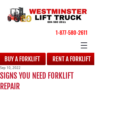
1-877-580-2611
BOOK YOUR APPOINTMENT
BUY A FORKLIFT
RENT A FORKLIFT
Sep 10, 2022
SIGNS YOU NEED FORKLIFT
REPAIR