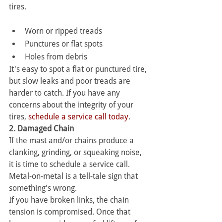
tires.
Worn or ripped treads
Punctures or flat spots
Holes from debris
It's easy to spot a flat or punctured tire, 
but slow leaks and poor treads are 
harder to catch. If you have any 
concerns about the integrity of your 
tires, 
schedule a service call today
.
2. Damaged Chain
If the mast and/or chains produce a 
clanking, grinding, or squeaking noise, 
it is time to schedule a service call. 
Metal-on-metal is a tell-tale sign that 
something's wrong.
If you have broken links, the chain 
tension is compromised. Once that 