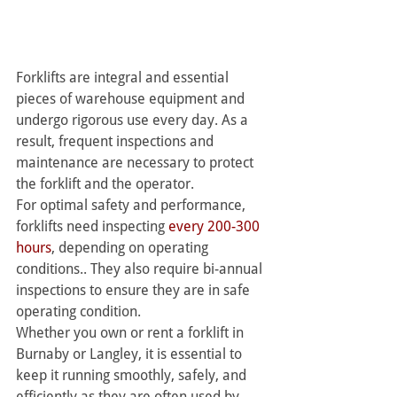
Forklifts are integral and essential 
pieces of warehouse equipment and 
undergo rigorous use every day. As a 
result, frequent inspections and 
maintenance are necessary to protect 
the forklift and the operator.
For optimal safety and performance, 
forklifts need inspecting 
every 200-300 
hours
, depending on operating 
conditions.. They also require bi-annual 
inspections to ensure they are in safe 
operating condition.
Whether you own or rent a forklift in 
Burnaby or Langley, it is essential to 
keep it running smoothly, safely, and 
efficiently as they are often used by 