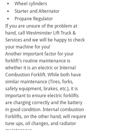
Wheel cylinders
Starter and Alternator
Propane Regulator
If you are unsure of the problem at 
hand, call Westminster Lift Truck & 
Services and we will be happy to check 
your machine for you!
Another important factor for your 
forklift’s routine maintenance is 
whether it is an electric or Internal 
Combustion Forklift. While both have 
similar maintenance (Tires, forks, 
safety equipment, brakes, etc.), it is 
important to ensure electric forklifts 
are charging correctly and the battery 
in good condition. Internal combustion 
Forklifts, on the other hand, will require 
tune ups, oil changes, and radiator 