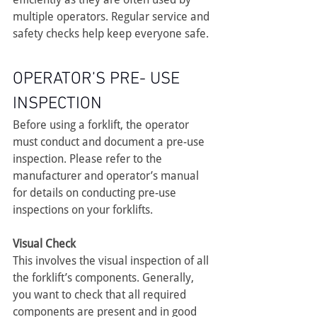
multiple operators. Regular service and 
safety checks help keep everyone safe.
OPERATOR’S PRE- USE 
INSPECTION
Before using a forklift, the operator 
must conduct and document a pre-use 
inspection. Please refer to the 
manufacturer and operator’s manual 
for details on conducting pre-use 
inspections on your forklifts.
Visual Check
This involves the visual inspection of all 
the forklift’s components. Generally, 
you want to check that all required 
components are present and in good 