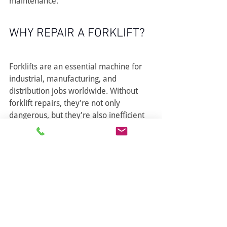
maintenance.
WHY REPAIR A FORKLIFT?
Forklifts are an essential machine for 
industrial, manufacturing, and 
distribution jobs worldwide. Without 
forklift repairs, they're not only 
dangerous, but they're also inefficient 
to the workplace and workers.
Keep tabs on your forklift for optimal 
work performance. 
Contact us today
for the right services to keep 
operations up to speed. We service 
Surrey, Burnaby, Langley, Coquitlam, 
Vancouver, Lower Mainland and Fraser 
Valley.