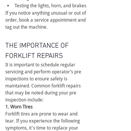
Testing the lights, horn, and brakes
If you notice anything unusual or out of 
order, book a service appointment and 
tag out the machine.
THE IMPORTANCE OF 
FORKLIFT REPAIRS
It is important to schedule regular 
servicing and perform operator’s pre 
inspections to ensure safety is 
maintained. Common forklift repairs 
that may be noted during your pre 
inspection include:
1. Worn Tires
Forklift tires are prone to wear and 
tear. If you experience the following 
symptoms, it's time to replace your 