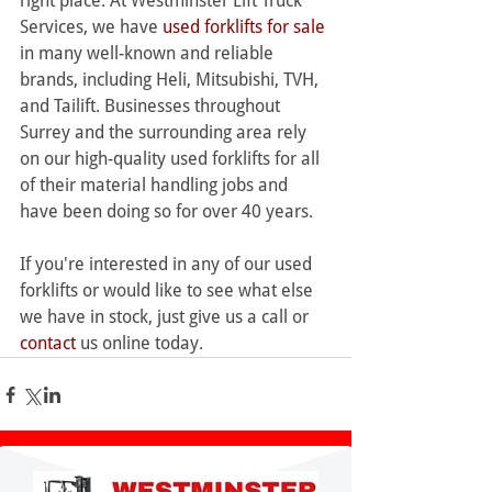
right place. At Westminster Lift Truck 
Services, we have 
used forklifts for sale
in many well-known and reliable 
brands, including Heli, Mitsubishi, TVH, 
and Tailift. Businesses throughout 
Surrey and the surrounding area rely 
on our high-quality used forklifts for all 
of their material handling jobs and 
have been doing so for over 40 years.
If you're interested in any of our used 
forklifts or would like to see what else 
we have in stock, just give us a call or 
contact
 us online today.