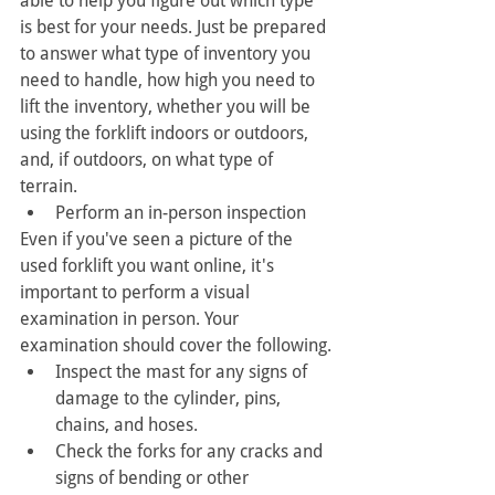
able to help you figure out which type 
is best for your needs. Just be prepared 
to answer what type of inventory you 
need to handle, how high you need to 
lift the inventory, whether you will be 
using the forklift indoors or outdoors, 
and, if outdoors, on what type of 
terrain.
Perform an in-person inspection
Even if you've seen a picture of the 
used forklift you want online, it's 
important to perform a visual 
examination in person. Your 
examination should cover the following.
Inspect the mast for any signs of 
damage to the cylinder, pins, 
chains, and hoses.
Check the forks for any cracks and 
signs of bending or other 