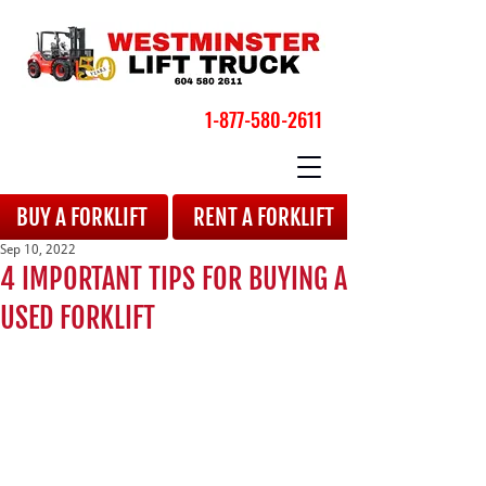
1-877-580-2611
BOOK YOUR APPOINTMENT
BUY A FORKLIFT
RENT A FORKLIFT
Sep 10, 2022
4 IMPORTANT TIPS FOR BUYING A
USED FORKLIFT