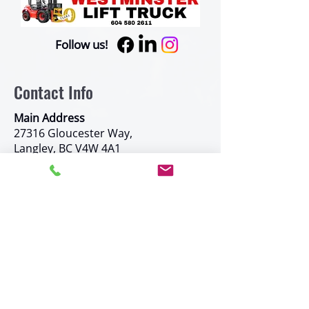
Follow us!
Contact Info
Main Address
27316 Gloucester Way,
Langley, BC V4W 4A1
Phone Number
877-580-2611
Other Phone Numbers:
Fax:
604-580-0591
Toll Free:
1-877-580-2611
Kelowna
#8-9505 Haldane Road, Kelowna, BC