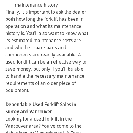
maintenance history
Finally, it's important to ask the dealer 
both how long the forklift has been in 
operation and what its maintenance 
history is. You'll also want to know what 
its estimated maintenance costs are 
and whether spare parts and 
components are readily available. A 
used forklift can be an effective way to 
save money, but only if you'll be able 
to handle the necessary maintenance 
requirements of an older piece of 
equipment.
Dependable Used Forklift Sales in 
Surrey and Vancouver
Looking for a used forklift in the 
Vancouver area? You've come to the 