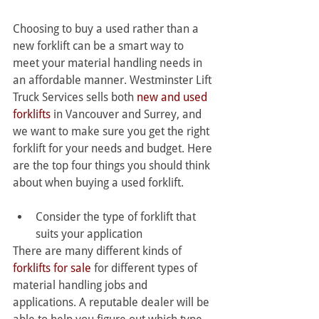
Choosing to buy a used rather than a 
new forklift can be a smart way to 
meet your material handling needs in 
an affordable manner. Westminster Lift 
Truck Services sells both 
new and used 
forklifts
 in Vancouver and Surrey, and 
we want to make sure you get the right 
forklift for your needs and budget. Here 
are the top four things you should think 
about when buying a used forklift.
Consider the type of forklift that 
suits your application
There are many different kinds of 
forklifts for sale
 for different types of 
material handling jobs and 
applications. A reputable dealer will be 