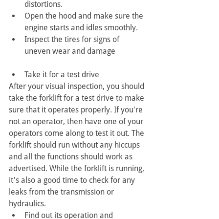
distortions.
Open the hood and make sure the 
engine starts and idles smoothly. 
Inspect the tires for signs of 
uneven wear and damage
Take it for a test drive
After your visual inspection, you should 
take the forklift for a test drive to make 
sure that it operates properly. If you're 
not an operator, then have one of your 
operators come along to test it out. The 
forklift should run without any hiccups 
and all the functions should work as 
advertised. While the forklift is running, 
it's also a good time to check for any 
leaks from the transmission or 
hydraulics.
Find out its operation and 