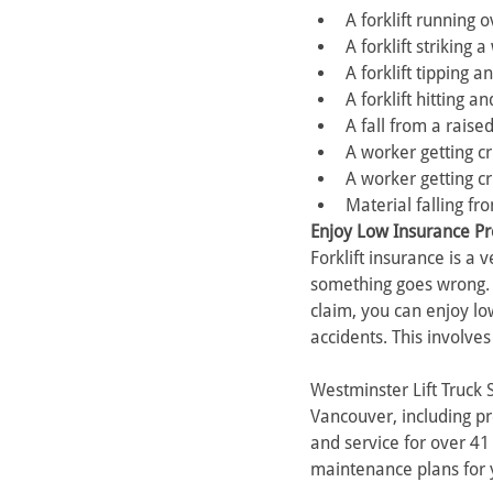
A forklift running 
A forklift striking 
A forklift tipping 
A forklift hitting 
A fall from a raise
A worker getting c
A worker getting cr
Material falling fr
Enjoy Low Insurance Pre
Forklift insurance is a
something goes wrong. P
claim, you can enjoy low
accidents. This involve
Westminster Lift Truck 
Vancouver, including pr
and service for over 41 
maintenance plans for 