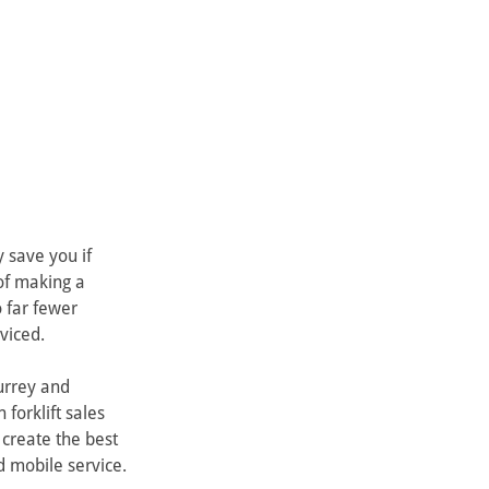
 save you if 
of making a 
 far fewer 
viced.
urrey and 
forklift sales 
 create the best 
 mobile service.