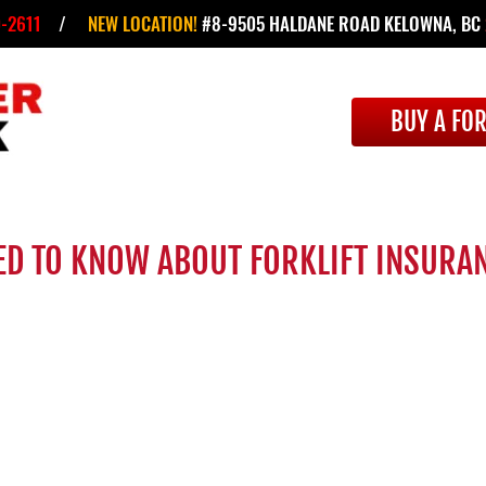
-2611
/
NEW LOCATION!
#8-9505 HALDANE ROAD KELOWNA, BC
BUY A FOR
ED TO KNOW ABOUT FORKLIFT INSURA