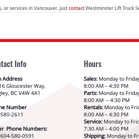
ls, or services in Vancouver, just 
contact
 Westminster Lift Truck S
tact Info
Hours
n Address
Sales:
Monday to Frida
16 Gloucester Way,
8:00 AM – 4:30 PM
gley, BC V4W 4A1
Parts:
Monday to Frida
8:00 AM – 4:30 PM
ne Number
Rentals:
Monday to Fri
-580-2611
8:00 AM – 4:30 PM
Service:
Monday to Frid
er Phone Numbers:
7:30 AM – 4:00 PM
: 604-580-0591
Shipping:
Monday to Fr