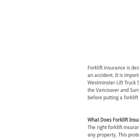
Forklift insurance is de
an accident. It is impor
Westminster Lift Truck 
the Vancouver and Surr
before putting a forklift
What Does Forklift Ins
The right forklift insur
any property. This protec