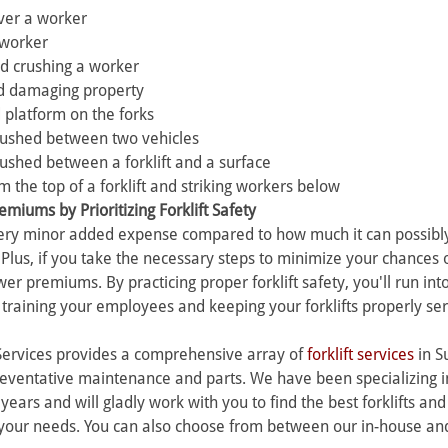
over a worker 
a worker 
and crushing a worker 
and damaging property 
d platform on the forks 
rushed between two vehicles 
ushed between a forklift and a surface 
om the top of a forklift and striking workers below
miums by Prioritizing Forklift Safety 
 very minor added expense compared to how much it can possibly
lus, if you take the necessary steps to minimize your chances 
er premiums. By practicing proper forklift safety, you'll run into
s training your employees and keeping your forklifts properly ser
Services provides a comprehensive array of 
forklift services
 in S
eventative maintenance and parts. We have been specializing in 
years and will gladly work with you to find the best forklifts and
your needs. You can also choose from between our in-house and