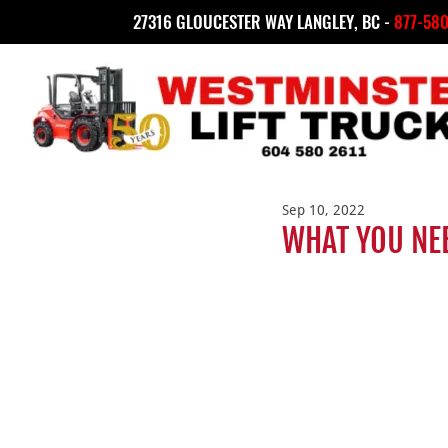
27316 GLOUCESTER WAY LANGLEY, BC -
877-580
Sep 10, 2022
WHAT YOU NE