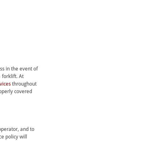
ss in the event of 
orklift. At 
rvices
 throughout 
operly covered 
operator, and to 
e policy will 