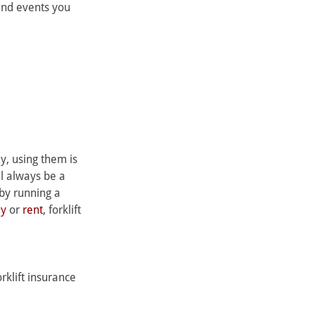
and events you 
y, using them is 
ll always be a 
by running a 
uy
 or 
rent
, forklift 
klift insurance 