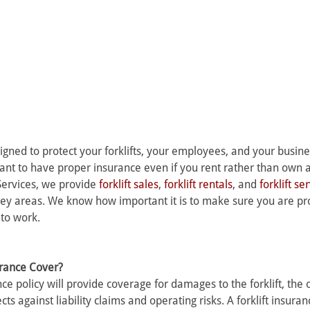
signed to protect your forklifts, your employees, and your busine
tant to have proper insurance even if you rent rather than own a f
Services, we provide 
forklift sales
, 
forklift rentals
, and 
forklift se
ey areas. We know how important it is to make sure you are pr
 to work.
urance Cover? 
ance policy will provide coverage for damages to the forklift, the 
ts against liability claims and operating risks. A forklift insuranc