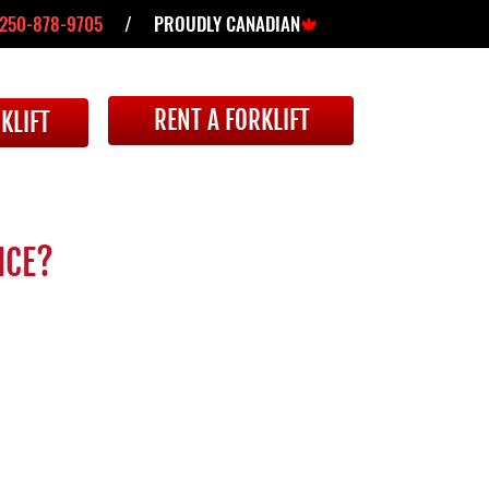
250-878-9705
/ PROUDLY CANADIAN
🍁
RENT A FORKLIFT
KLIFT
NCE?