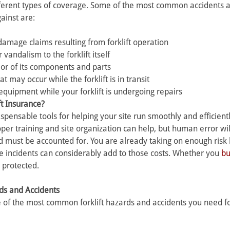
fferent types of coverage. Some of the most common accidents 
ainst are:
damage claims resulting from forklift operation 
vandalism to the forklift itself 
t or of its components and parts 
t may occur while the forklift is in transit 
equipment while your forklift is undergoing repairs
ft Insurance? 
ispensable tools for helping your site run smoothly and efficientl
roper training and site organization can help, but human error wi
d must be accounted for. You are already taking on enough risk 
 incidents can considerably add to those costs. Whether you 
b
 protected.
ds and Accidents
 of the most common forklift hazards and accidents you need for