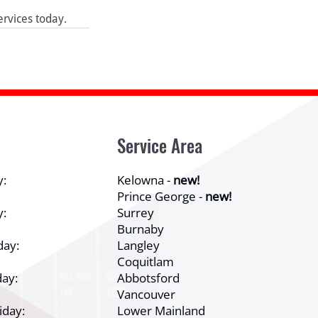
ervices today.
Service Area
y:
Kelowna -
new!
Prince George -
new!
y:
Surrey
Burnaby
day:
Langley
Coquitlam
ay:
Abbotsford
Vancouver
iday:
Lower Mainland