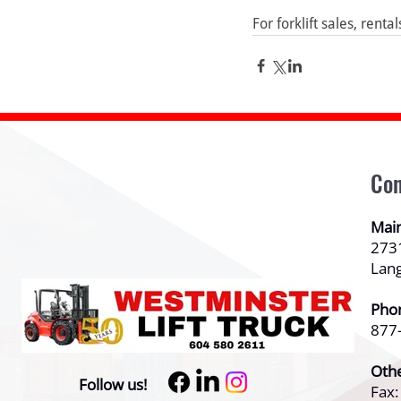
For forklift sales, renta
Con
Mai
273
Lan
Pho
877
Oth
Follow us!
Fax