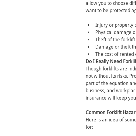
allow you to choose di
want to be protected ag
Injury or property 
Physical damage or 
Theft of the forklif
Damage or theft tha
The cost of rented 
Do I Really Need Forkli
Though forklifts are ind
not without its risks. P
part of the equation an
business, and workplace
insurance will keep you
Common Forklift Hazar
Here is an idea of some
for: