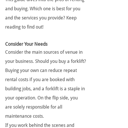
and buying. Which one is best for you 
and the services you provide? Keep 
reading to find out!
Consider Your Needs
Consider the main sources of venue in 
your business. Should you buy a forklift?
Buying your own can reduce repeat 
rental costs if you are booked with 
building jobs, and a forklift is a staple in 
your operation. On the flip side, you 
are solely responsible for all 
maintenance costs.
If you work behind the scenes and 