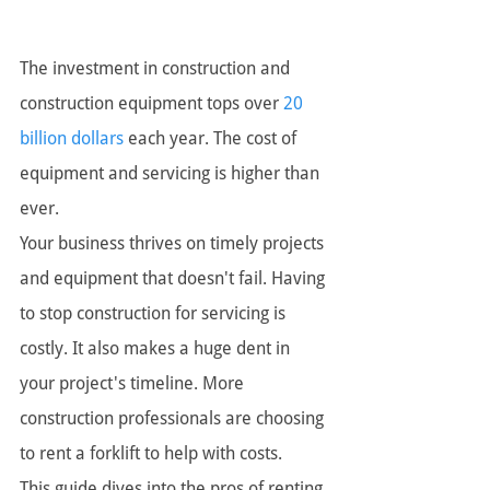
The investment in construction and 
construction equipment tops over 
20 
billion dollars
 each year. The cost of 
equipment and servicing is higher than 
ever. 
Your business thrives on timely projects 
and equipment that doesn't fail. Having 
to stop construction for servicing is 
costly. It also makes a huge dent in 
your project's timeline. More 
construction professionals are choosing 
to rent a forklift to help with costs.
This guide dives into the pros of renting 