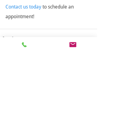
Contact us today
 to schedule an 
appointment!
Follow us!
Contact Info
Main Address
27316 Gloucester Way,
Langley, BC V4W 4A1