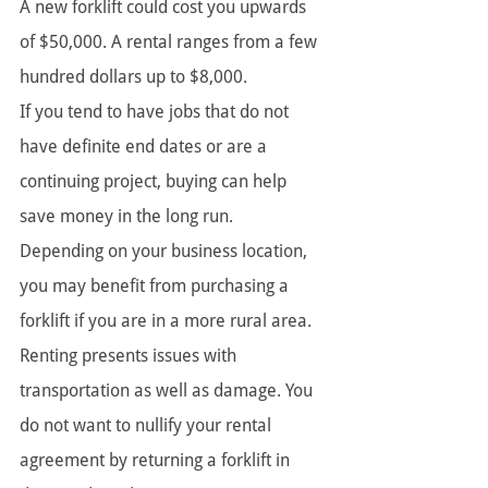
A new forklift could cost you upwards 
of $50,000. A rental ranges from a few 
hundred dollars up to $8,000.
If you tend to have jobs that do not 
have definite end dates or are a 
continuing project, buying can help 
save money in the long run. 
Depending on your business location, 
you may benefit from purchasing a 
forklift if you are in a more rural area. 
Renting presents issues with 
transportation as well as damage. You 
do not want to nullify your rental 
agreement by returning a forklift in 