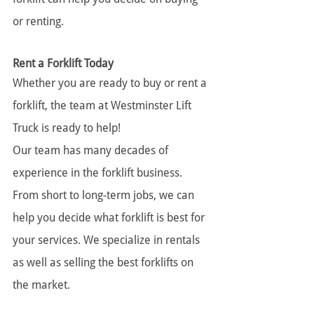
or renting.
Rent a Forklift Today
Whether you are ready to buy or rent a 
forklift, the team at Westminster Lift 
Truck is ready to help!
Our team has many decades of 
experience in the forklift business. 
From short to long-term jobs, we can 
help you decide what forklift is best for 
your services. We specialize in rentals 
as well as selling the best forklifts on 
the market.