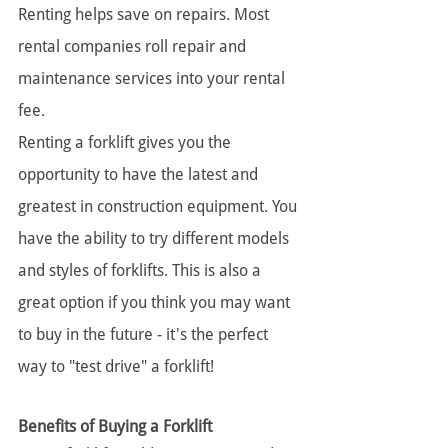
Renting helps save on repairs. Most 
rental companies roll repair and 
maintenance services into your rental 
fee.
Renting a forklift gives you the 
opportunity to have the latest and 
greatest in construction equipment. You 
have the ability to try different models 
and styles of forklifts. This is also a 
great option if you think you may want 
to buy in the future - it's the perfect 
way to "test drive" a forklift!
Benefits of Buying a Forklift