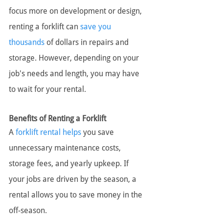
focus more on development or design, 
renting a forklift can 
save you 
thousands
 of dollars in repairs and 
storage. However, depending on your 
job's needs and length, you may have 
to wait for your rental.
Benefits of Renting a Forklift
A 
forklift rental helps
 you save 
unnecessary maintenance costs, 
storage fees, and yearly upkeep. If 
your jobs are driven by the season, a 
rental allows you to save money in the 
off-season.