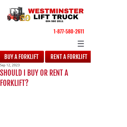
1-877-580-2611
BOOK YOUR APPOINTMENT
BUY A FORKLIFT
RENT A FORKLIFT
Sep 12, 2023
SHOULD I BUY OR RENT A
FORKLIFT?