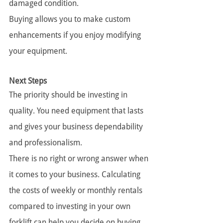
damaged condition.
Buying allows you to make custom 
enhancements if you enjoy modifying 
your equipment.
Next Steps
The priority should be investing in 
quality. You need equipment that lasts 
and gives your business dependability 
and professionalism.
There is no right or wrong answer when 
it comes to your business. Calculating 
the costs of weekly or monthly rentals 
compared to investing in your own 
forklift can help you decide on buying 