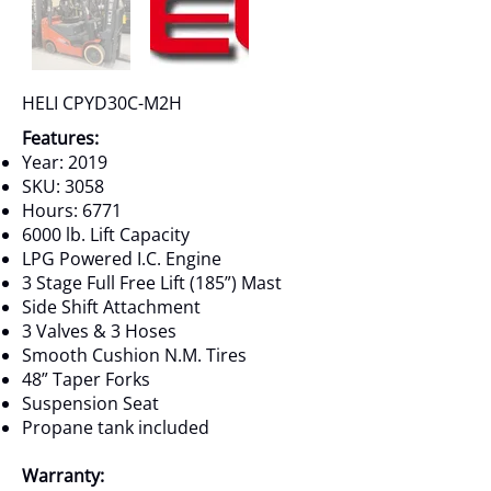
HELI CPYD30C-M2H
Features:
Year: 2019
SKU: 3058
Hours: 6771
6000 lb. Lift Capacity
LPG Powered I.C. Engine
3 Stage Full Free Lift (185”) Mast
Side Shift Attachment
3 Valves & 3 Hoses
Smooth Cushion N.M. Tires
48” Taper Forks
Suspension Seat
Propane tank included
Warranty: