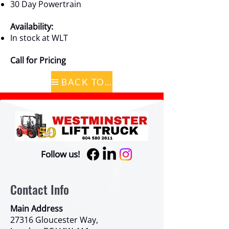
30 Day Powertrain
Availability:
In stock at WLT
Call for Pricing
BACK TO CATALOG
Follow us!
Contact Info
Main Address
27316 Gloucester Way,