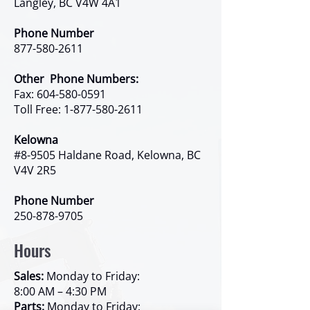
Langley, BC V4W 4A1
Phone Number
877-580-2611
Other Phone Numbers:
Fax:
604-580-0591
Toll Free:
1-877-580-2611
Kelowna
#8-9505 Haldane Road, Kelowna, BC
V4V 2R5
Phone Number
250-878-9705
Hours
Sales:
Monday to Friday:
8:00 AM – 4:30 PM
Parts:
Monday to Friday: