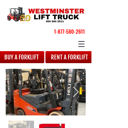
1-877-580-2611
BOOK YOUR APPOINTMENT
BUY A FORKLIFT
RENT A FORKLIFT