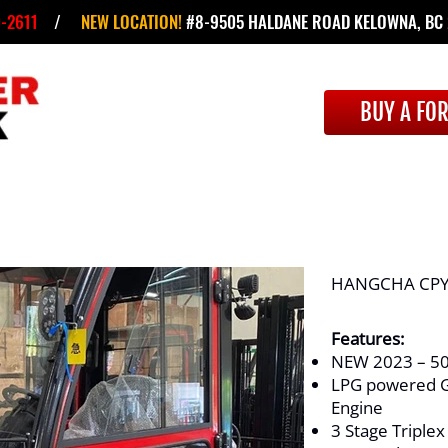
-2611
/
NEW LOCATION!
#8-9505 HALDANE ROAD KELOWNA, BC
BUY A FOR
HANGCHA CPY
Features:
NEW 2023 – 50
LPG powered G
Engine
3 Stage Triplex