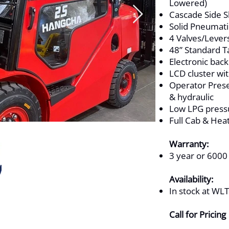
Lowered)
Cascade Side Sh
Solid Pneumati
4 Valves/Lever
48” Standard T
Electronic bac
LCD cluster wi
Operator Prese
& hydraulic
Low LPG pressu
Full Cab & Hea
Warranty:
3 year or 6000
Availability:
In stock at WL
Call for Pricing