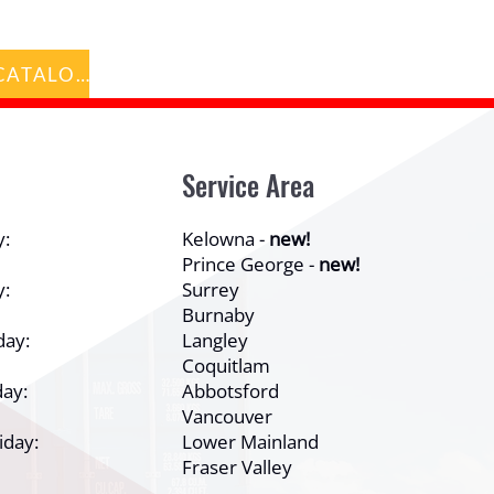
BACK TO CATALOG
Service Area
y:
Kelowna -
new!
Prince George -
new!
y:
Surrey
Burnaby
day:
Langley
Coquitlam
ay:
Abbotsford
Vancouver
iday:
Lower Mainland
Fraser Valley