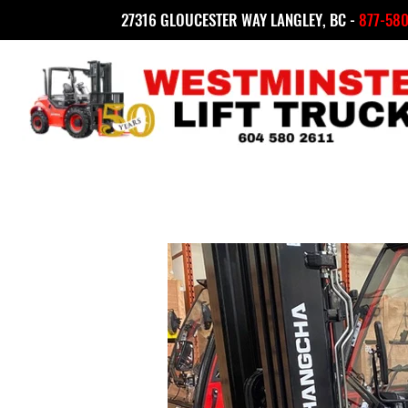
27316 GLOUCESTER WAY LANGLEY, BC -
877-580