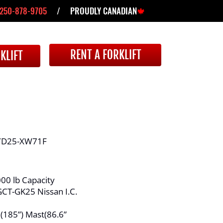
250-878-9705
/ PROUDLY CANADIAN
🍁
RENT A FORKLIFT
KLIFT
D25-XW71F
00 lb Capacity
CT-GK25 Nissan I.C.
 (185”) Mast(86.6”