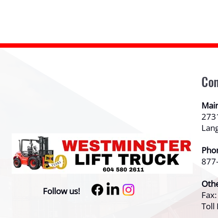
Con
Mai
273
Lan
Pho
877
Oth
Follow us!
Fax
Toll