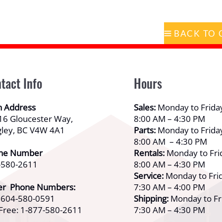
tact Info
Hours
n Address
Sales:
Monday to Frida
16 Gloucester Way,
8:00 AM – 4:30 PM
gley, BC V4W 4A1
Parts:
Monday to Frida
8:00 AM – 4:30 PM
ne Number
Rentals:
Monday to Fri
-580-2611
8:00 AM – 4:30 PM
Service:
Monday to Frid
er Phone Numbers:
7:30 AM – 4:00 PM
: 604-580-0591
Shipping:
Monday to Fr
 Free: 1-877-580-2611
7:30 AM – 4:30 PM