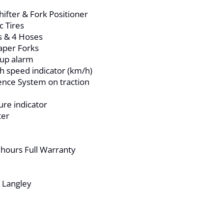
ifter & Fork Positioner
c Tires
s & 4 Hoses
aper Forks
kup alarm
th speed indicator (km/h)
nce System on traction
re indicator
ter
 hours Full Warranty
T Langley