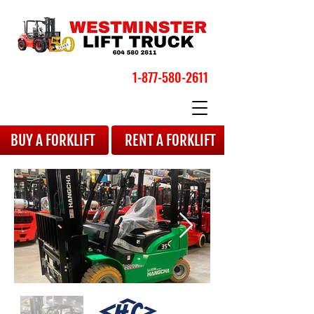
1-877-580-2611
BOOK YOUR APPOINTMENT
BUY A FORKLIFT
RENT A FORKLIFT