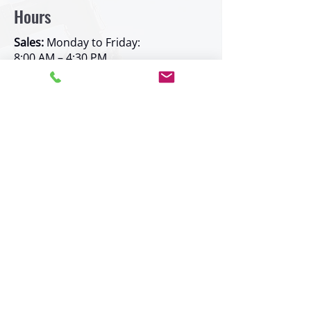
Hours
Sales:
Monday to Friday:
8:00 AM – 4:30 PM
Parts:
Monday to Friday:
8:00 AM – 4:30 PM
Rentals:
Monday to Friday:
8:00 AM – 4:30 PM
Service:
Monday to Friday:
7:30 AM – 4:00 PM
Shipping:
Monday to Friday:
7:30 AM – 4:30 PM
Weekend and after-hours service
available by prior arrangement
Service Area
Kelowna -
new!
Prince George -
new!