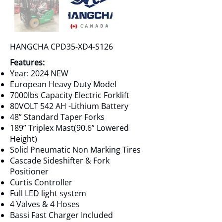
HANGCHA CPD35-XD4-S126
Features:
Year: 2024 NEW
European Heavy Duty Model
7000lbs Capacity Electric Forklift
80VOLT 542 AH -Lithium Battery
48” Standard Taper Forks
189” Triplex Mast(90.6” Lowered
Height)
Solid Pneumatic Non Marking Tires
Cascade Sideshifter & Fork
Positioner
Curtis Controller
Full LED light system
4 Valves & 4 Hoses
Bassi Fast Charger Included