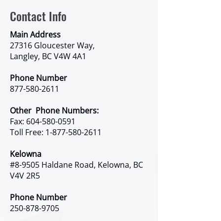
Contact Info
Main Address
27316 Gloucester Way,
Langley, BC V4W 4A1
Phone Number
877-580-2611
Other Phone Numbers:
Fax:
604-580-0591
Toll Free:
1-877-580-2611
Kelowna
#8-9505 Haldane Road, Kelowna, BC
V4V 2R5
Phone Number
250-878-9705