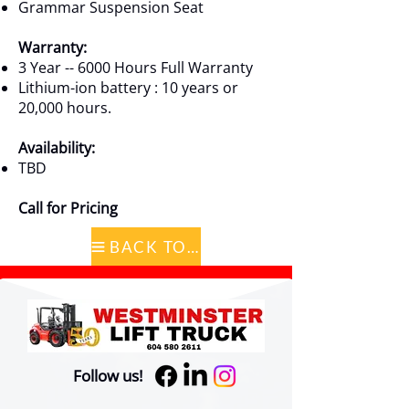
Grammar Suspension Seat
Warranty:
3 Year -- 6000 Hours Full Warranty
Lithium-ion battery : 10 years or
20,000 hours.
Availability:
TBD
Call for Pricing
BACK TO CATALOG
Follow us!