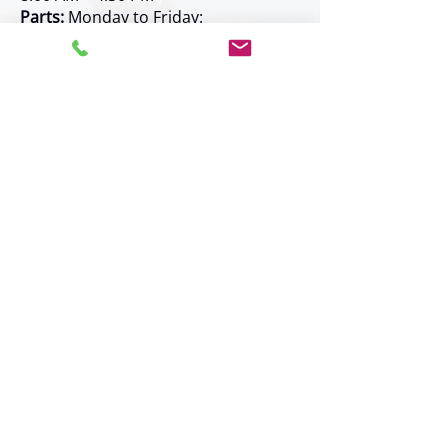
Parts:
Monday to Friday:
8:00 AM – 4:30 PM
Rentals:
Monday to Friday:
8:00 AM – 4:30 PM
Service:
Monday to Friday:
7:30 AM – 4:00 PM
Shipping:
Monday to Friday:
7:30 AM – 4:30 PM
Weekend and after-hours service
available by prior arrangement
Service Area
Kelowna -
new!
Prince George -
new!
Surrey
Burnaby
Langley
Coquitlam