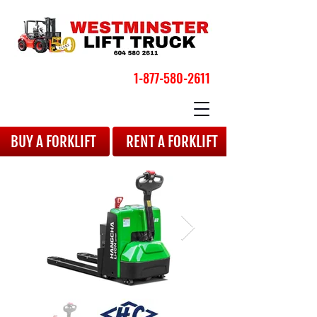
1-877-580-2611
BOOK YOUR APPOINTMENT
BUY A FORKLIFT
RENT A FORKLIFT