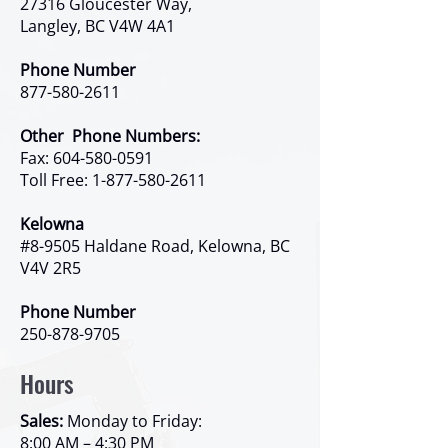
27316 Gloucester Way,
Langley, BC V4W 4A1
Phone Number
877-580-2611
Other Phone Numbers:
Fax:
604-580-0591
Toll Free:
1-877-580-2611
Kelowna
#8-9505 Haldane Road, Kelowna, BC
V4V 2R5
Phone Number
250-878-9705
Hours
Sales:
Monday to Friday:
8:00 AM – 4:30 PM