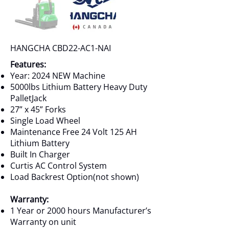
HANGCHA CBD22-AC1-NAI
Features:
Year: 2024 NEW Machine
5000lbs Lithium Battery Heavy Duty
PalletJack
27” x 45” Forks
Single Load Wheel
Maintenance Free 24 Volt 125 AH
Lithium Battery
Built In Charger
Curtis AC Control System
Load Backrest Option(not shown)
Warranty:
1 Year or 2000 hours Manufacturer’s
Warranty on unit