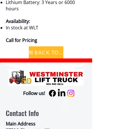
Lithium Battery: 3 Years or 6000
hours
Availability:
In stock at WLT
Call for Pricing
BACK TO CATALOG
Follow us!
Contact Info
Main Address